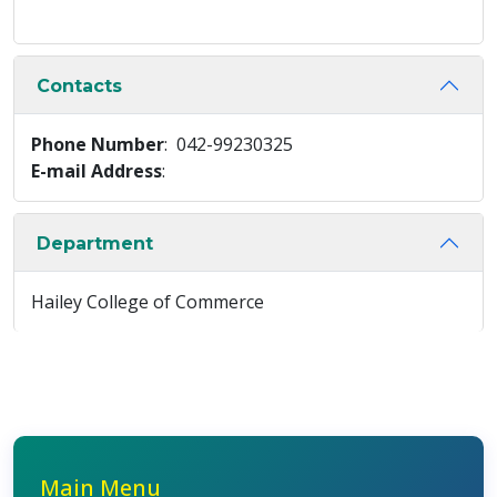
Contacts
Phone Number
: 042-99230325
E-mail Address
:
Department
Hailey College of Commerce
Main Menu