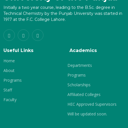
Initially a two year course, leading to the B.Sc. degree in
Technical Chemistry by the Punjab University was started in
1917 at the F.C. College Lahore.
Useful Links
Academics
Home
Departments
About
Programs
Programs
Scholarships
Staff
Affiliated Colleges
Faculty
HEC Approved Supervisors
Will be updated soon.