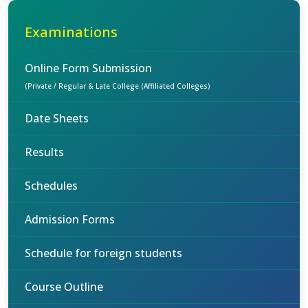
Examinations
Online Form Submission
(Private / Regular & Late College (Affiliated Colleges)
Date Sheets
Results
Schedules
Admission Forms
Schedule for foreign students
Course Outline