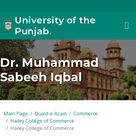
University of the
Punjab
.
Dr. Muhammad
Sabeeh Iqbal
Main Page
Quaid-e-Azam
Commerce
Hailey College of Commerce
Hailey College of Commerce