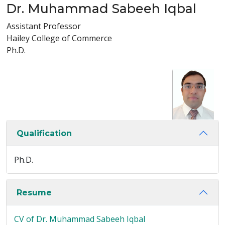
Dr. Muhammad Sabeeh Iqbal
Assistant Professor
Hailey College of Commerce
Ph.D.
Qualification
Ph.D.
Resume
CV of Dr. Muhammad Sabeeh Iqbal