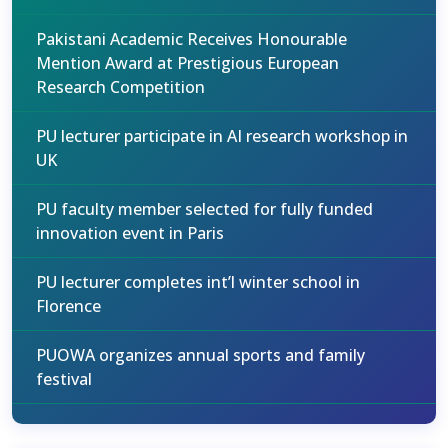
Pakistani Academic Receives Honourable
Mention Award at Prestigious European
Research Competition
PU lecturer participate in AI research workshop in
UK
PU faculty member selected for fully funded
innovation event in Paris
PU lecturer completes int’l winter school in
Florence
PUOWA organizes annual sports and family
festival