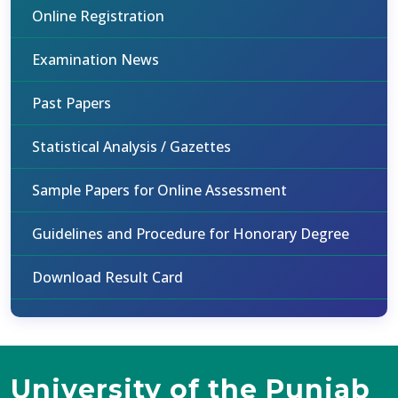
Online Registration
Examination News
Past Papers
Statistical Analysis / Gazettes
Sample Papers for Online Assessment
Guidelines and Procedure for Honorary Degree
Download Result Card
University of the Punjab