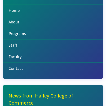
Home
About
Programs
Staff
Faculty
Contact
News from Hailey College of
Commerce