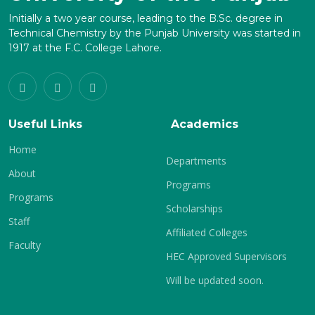
Initially a two year course, leading to the B.Sc. degree in
Technical Chemistry by the Punjab University was started in
1917 at the F.C. College Lahore.
Useful Links
Academics
Home
Departments
About
Programs
Programs
Scholarships
Staff
Affiliated Colleges
Faculty
HEC Approved Supervisors
Will be updated soon.