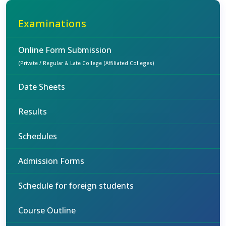
Examinations
Online Form Submission
(Private / Regular & Late College (Affiliated Colleges)
Date Sheets
Results
Schedules
Admission Forms
Schedule for foreign students
Course Outline