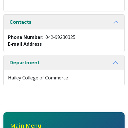
Contacts
Phone Number
: 042-99230325
E-mail Address
:
Department
Hailey College of Commerce
Main Menu