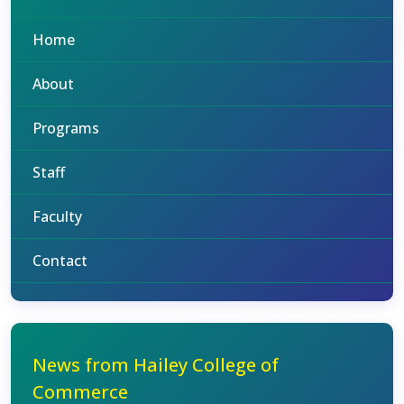
Home
About
Programs
Staff
Faculty
Contact
News from Hailey College of
Commerce