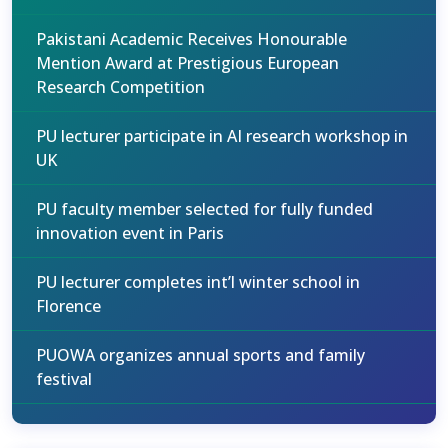
Pakistani Academic Receives Honourable
Mention Award at Prestigious European
Research Competition
PU lecturer participate in AI research workshop in
UK
PU faculty member selected for fully funded
innovation event in Paris
PU lecturer completes int’l winter school in
Florence
PUOWA organizes annual sports and family
festival