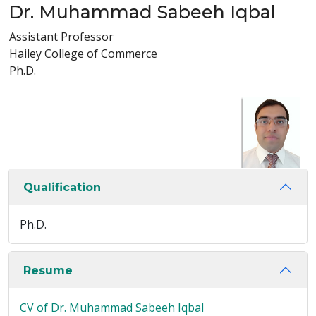
Dr. Muhammad Sabeeh Iqbal
Assistant Professor
Hailey College of Commerce
Ph.D.
Qualification
Ph.D.
Resume
CV of Dr. Muhammad Sabeeh Iqbal