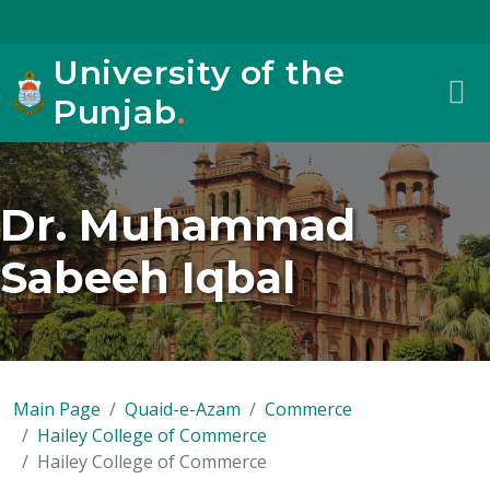
University of the
Punjab
.
Dr. Muhammad
Sabeeh Iqbal
Main Page
Quaid-e-Azam
Commerce
Hailey College of Commerce
Hailey College of Commerce