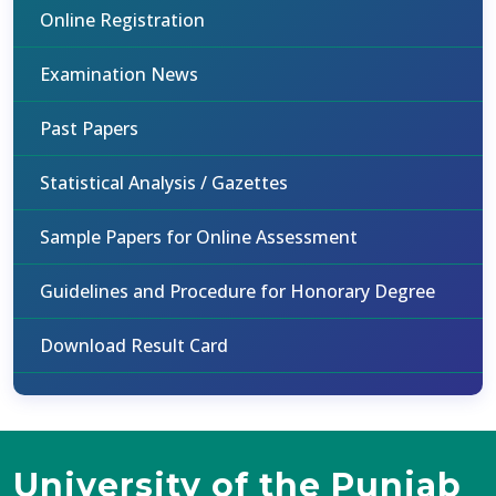
Online Registration
Examination News
Past Papers
Statistical Analysis / Gazettes
Sample Papers for Online Assessment
Guidelines and Procedure for Honorary Degree
Download Result Card
University of the Punjab